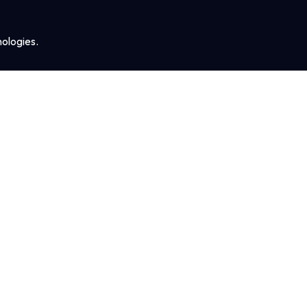
ologies.