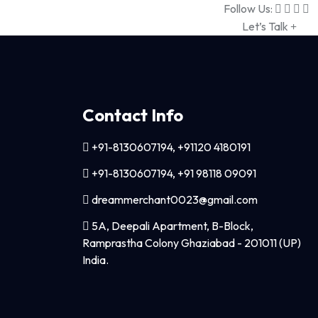
Follow Us:
Let’s Talk
Contact Info
+91-8130607194, +91120 4180191
+91-8130607194, +91 98118 09091
dreammerchant0023@gmail.com
5A, Deepali Apartment, B-Block,
Ramprastha Colony Ghaziabad - 201011 (UP)
India.