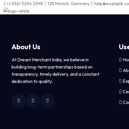
(+256) 3254 2598
128 Munich, Germany
help@example.c
About Us
Use
At Dream Merchant India, we believe in
Ho
building long-term partnerships based on
Ab
transparency, timely delivery, and a constant
Exp
dedication to quality.
Cer
Con