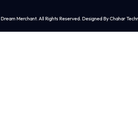
Dream Merchant. All Rights Reserved. Designed By Chahar Techn