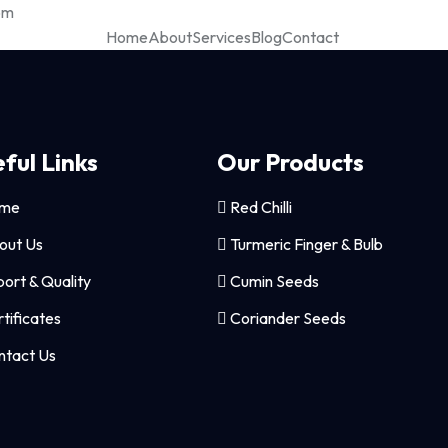
om
Home
About
Services
Blog
Contact
ful Links
Our Products
me
Red Chilli
out Us
Turmeric Finger & Bulb
ort & Quality
Cumin Seeds
tificates
Coriander Seeds
tact Us