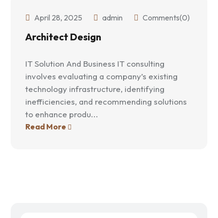
April 28, 2025
admin
Comments(0)
Architect Design
IT Solution And Business IT consulting
involves evaluating a company’s existing
technology infrastructure, identifying
inefficiencies, and recommending solutions
to enhance produ...
Read More