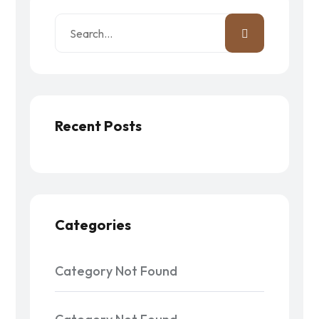
Recent Posts
Categories
Category Not Found