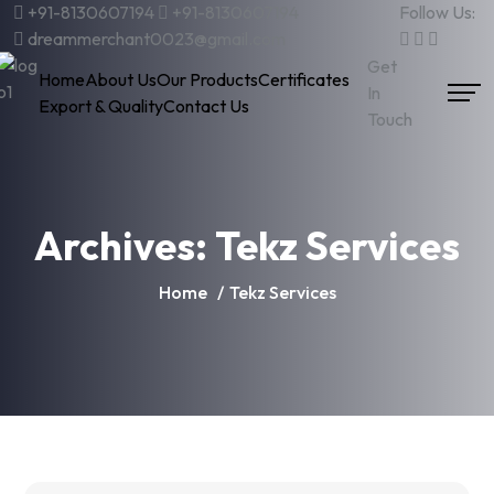
+91-8130607194
+91-8130607194
Follow Us:
dreammerchant0023@gmail.com
Get
Home
About Us
Our Products
Certificates
In
Export & Quality
Contact Us
Touch
Archives:
Tekz Services
Home
Tekz Services