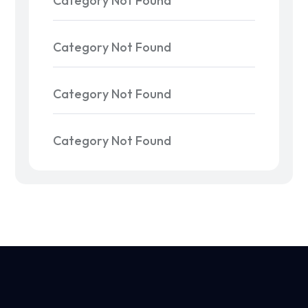
Category Not Found
Category Not Found
Category Not Found
Category Not Found