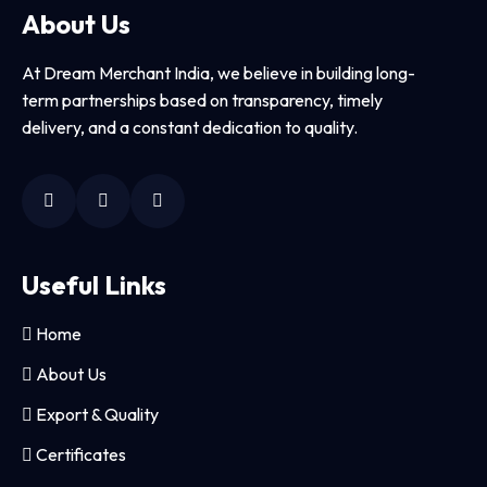
About Us
At Dream Merchant India, we believe in building long-
term partnerships based on transparency, timely
delivery, and a constant dedication to quality.
Useful Links
Home
About Us
Export & Quality
Certificates