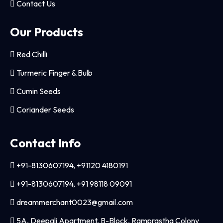
Contact Us
Our Products
Red Chilli
Turmeric Finger & Bulb
Cumin Seeds
Coriander Seeds
Contact Info
+91-8130607194, +91120 4180191
+91-8130607194, +91 98118 09091
dreammerchant0023@gmail.com
5A, Deepali Apartment, B-Block, Ramprastha Colony